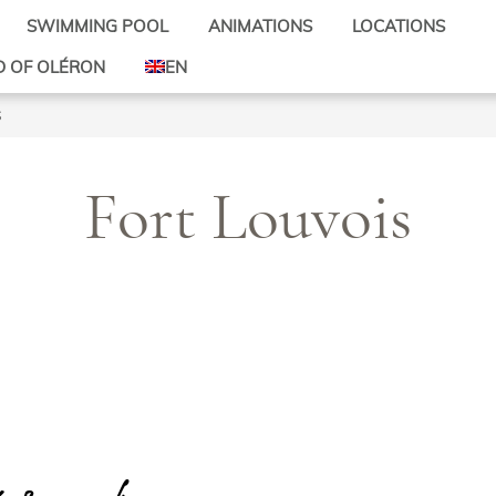
SWIMMING POOL
ANIMATIONS
LOCATIONS
Activities for children
Mobile-homes
D OF OLÉRON
EN
Activities for all
Pitches
d’Oléron
FR
s
Mini-Farm
Rates
s d’Oléron
DE
site
Bicycle hire
d’Oléron
Theme evenings
Fort Louvois
-les-Bains