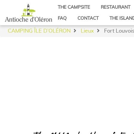
THE CAMPSITE
RESTAURANT
Beach access
FAQ
CONTACT
THE ISLAN
Video
Saint-Denis 
CAMPING ÎLE D’OLÉRON
Lieux
Fort Louvoi
Reviews
Saint-George
Latest news from the Ile d’Oléron camp
Saint-Pierre 
Saint-Trojan