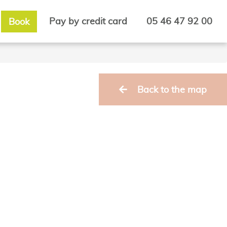
Pay by credit card
05 46 47 92 00
Book
Back to the map