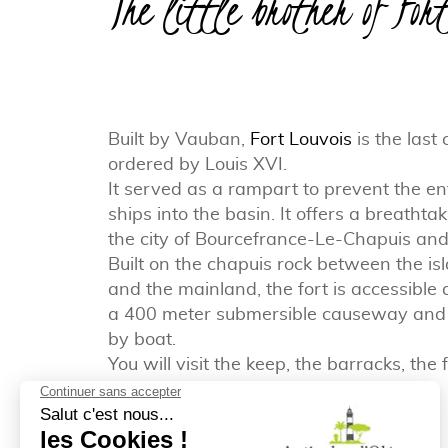
The little brother of For
Built by Vauban,
Fort Louvois
is the last 
ordered by Louis XVI.
It served as a rampart to prevent the e
ships into the basin. It offers a breathta
the city of Bourcefrance-Le-Chapuis and
Built on the chapuis rock between the is
and the mainland, the fort is accessible 
a 400 meter submersible causeway and a
by boat.
You will visit the keep, the barracks, the
the powder magazine.