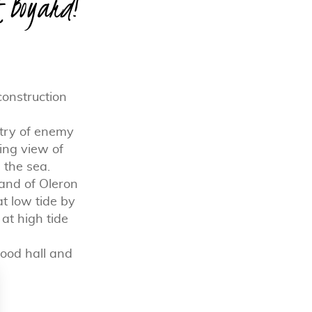
t Boyard!
construction
ntry of enemy
king view of
 the sea.
land of Oleron
at low tide by
t high tide
 food hall and