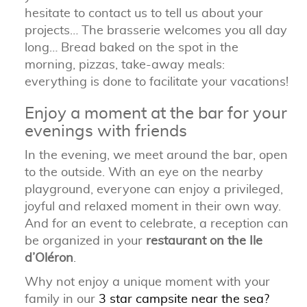
hesitate to contact us to tell us about your
projects…
The brasserie welcomes you all day
long… Bread baked on the spot in the
morning, pizzas, take-away meals:
everything is done to facilitate your vacations!
Enjoy a moment at the bar for your
evenings with friends
In the evening, we meet around the bar, open
to the outside.
With an eye on the nearby
playground, everyone can enjoy a privileged,
joyful and relaxed moment in their own way.
And for an event to celebrate, a reception can
be organized in your
restaurant on the Ile
d’Oléron
.
Why not enjoy a unique moment with your
family in our
3 star campsite near the sea?