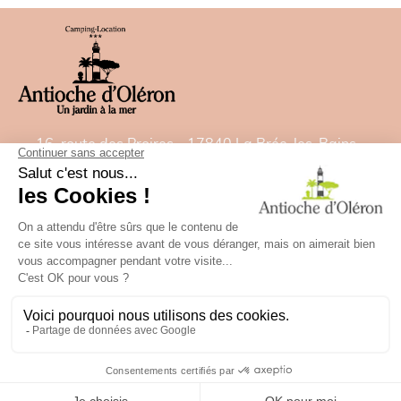
16, route des Proires - 17840 La Brée-les-Bains -
France
Tel:
05 46 47 92 00
- Fax: 05 46 47 82 22
E-mail:
contact@camping-antiochedoleron.com
GPS: Latitude= 46.021532828 - Longitude=
-1.35827488
✕
Besoin d'aide ?
campsite map
Legal Notice
Future holidays
BOOK
Communication agency Studio Plune