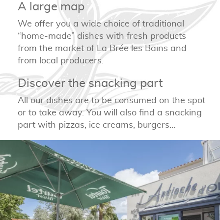
A large map
We offer you a wide choice of traditional
“home-made” dishes with fresh products
from the market of La Brée les Bains and
from local producers.
Discover the snacking part
All our dishes are to be consumed on the spot
or to take away. You will also find a snacking
part with pizzas, ice creams, burgers…