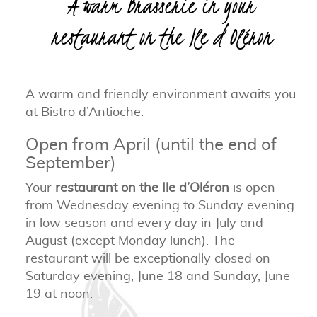
A warm Brasserie in your
restaurant on the Ile d’Oléron
A warm and friendly environment awaits you
at Bistro d’Antioche.
Open from April (until the end of
September)
Your
restaurant on the Ile d’Oléron
is open
from Wednesday evening to Sunday evening
in low season and every day in July and
August (except Monday lunch). The
restaurant will be exceptionally closed on
Saturday evening, June 18 and Sunday, June
19 at noon.