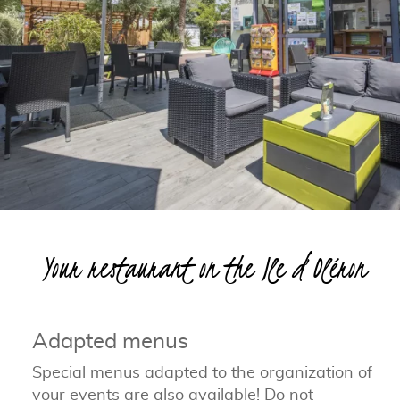
Your restaurant on the Ile d’Oléron
Adapted menus
Special menus adapted to the organization of
your events are also available! Do not