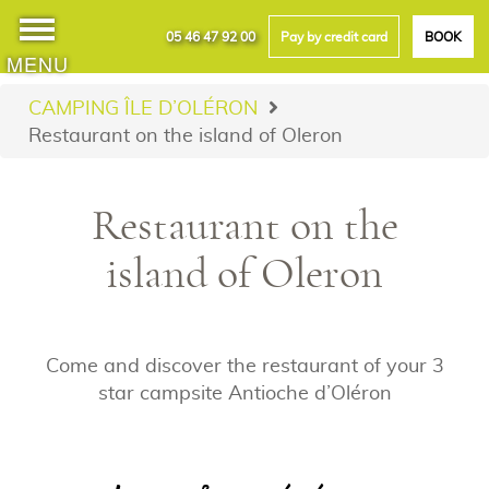
05 46 47 92 00
Pay by credit card
BOOK
MENU
CAMPING ÎLE D’OLÉRON
Restaurant on the island of Oleron
Restaurant on the
island of Oleron
Come and discover the restaurant of your 3
star campsite Antioche d’Oléron